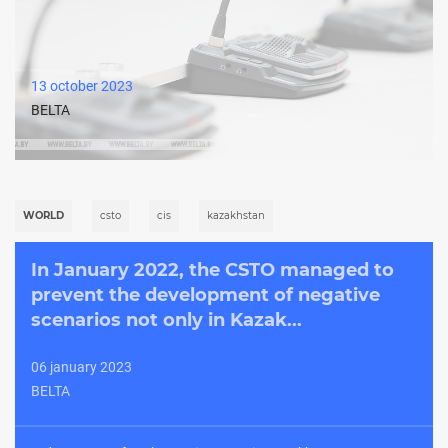
13 october 2023
BELTA
WORLD
csto
cis
kazakhstan
In January 2022, the CSTO managed to
prevent the development of negative
scenarios not only in Kazak...
06 january 2023
BELTA