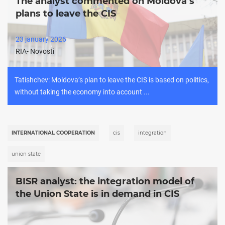
The analyst commented on Moldova’s
plans to leave the CIS
23 january 2026
RIA- Novosti
Tatishchev: Moldova’s plan to leave the CIS is based on politics,
without taking the economy into account ...
INTERNATIONAL COOPERATION
cis
integration
union state
BISR analyst: the integration model of
the Union State is in demand in CIS