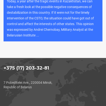
Today, a year after the tragic events in Kazakhstan, we can
take a fresh look at the possible negative consequences of
destabilization in this country. If it were not for the timely
intervention of the CSTO, the situation could have got out of
control and affect the interests of other states. This opinion
was expressed by Andrei Chernobay, Military Analyst at the
Belarusian Institute ...
+375 (17) 203-32-81
7 Pobeditelei Ave., 220004 Minsk,
Republic of Belarus