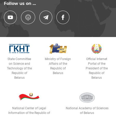
Follow us on …
State Committee
Ministry of Foreign
Official Internet
on Science and
Affairs of the
Portal of the
Technology of the
Republic of
President of the
Republic of
Belarus
Republic of
Belarus
Belarus
National Center of Legal
National Academy of Sciences
Information of the Republic of
of Belarus