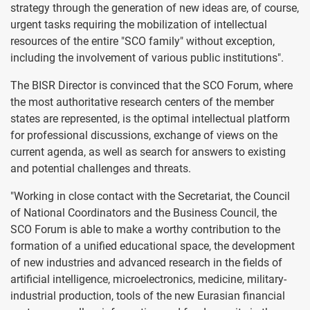
strategy through the generation of new ideas are, of course,
urgent tasks requiring the mobilization of intellectual
resources of the entire "SCO family" without exception,
including the involvement of various public institutions".
The BISR Director is convinced that the SCO Forum, where
the most authoritative research centers of the member
states are represented, is the optimal intellectual platform
for professional discussions, exchange of views on the
current agenda, as well as search for answers to existing
and potential challenges and threats.
"Working in close contact with the Secretariat, the Council
of National Coordinators and the Business Council, the
SCO Forum is able to make a worthy contribution to the
formation of a unified educational space, the development
of new industries and advanced research in the fields of
artificial intelligence, microelectronics, medicine, military-
industrial production, tools of the new Eurasian financial