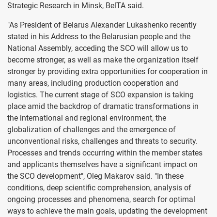
Strategic Research in Minsk, BelTA said.
"As President of Belarus Alexander Lukashenko recently
stated in his Address to the Belarusian people and the
National Assembly, acceding the SCO will allow us to
become stronger, as well as make the organization itself
stronger by providing extra opportunities for cooperation in
many areas, including production cooperation and
logistics. The current stage of SCO expansion is taking
place amid the backdrop of dramatic transformations in
the international and regional environment, the
globalization of challenges and the emergence of
unconventional risks, challenges and threats to security.
Processes and trends occurring within the member states
and applicants themselves have a significant impact on
the SCO development", Oleg Makarov said. "In these
conditions, deep scientific comprehension, analysis of
ongoing processes and phenomena, search for optimal
ways to achieve the main goals, updating the development