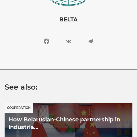
BELTA
Facebook
VK
Telegram
See also:
COOPERATION
How Belarusian-Chinese partnership in
industria...