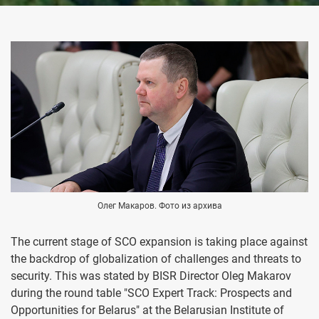
Олег Макаров. Фото из архива
The current stage of SCO expansion is taking place against
the backdrop of globalization of challenges and threats to
security. This was stated by BISR Director Oleg Makarov
during the round table "SCO Expert Track: Prospects and
Opportunities for Belarus" at the Belarusian Institute of