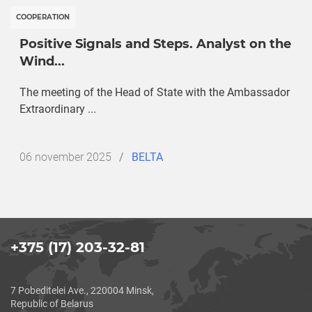
COOPERATION
Positive Signals and Steps. Analyst on the
Wind...
The meeting of the Head of State with the Ambassador
Extraordinary ...
Дата
06 november 2025
/
BELTA
публикации
+375 (17) 203-32-81
7 Pobeditelei Ave., 220004 Minsk,
Republic of Belarus