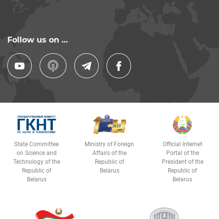
Follow us on …
State Committee
Ministry of Foreign
Official Internet
on Science and
Affairs of the
Portal of the
Technology of the
Republic of
President of the
Republic of
Belarus
Republic of
Belarus
Belarus