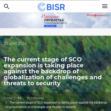
Skip
to
main
content
Дата
20 april 2023
публикации
The current stage of SCO
expansion is taking place
against the backdrop of
globalization of challenges and
threats to security
Home
En
In the media
The current stage of SCO expansion is taking place against the backdrop
of globalization of challenges and threats to security