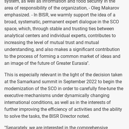
system, as well as information and food security in the
area of responsibility of the organization, - Oleg Makarov
emphasized. - In BISR, we warmly support the idea of a
broad, systematic, permanent expert dialogue in the SCO
space, which, through stable and trusting ties between
analytical centers and individual experts, contributes to
increasing the level of mutual trust and mutual
understanding, and also makes a significant contribution
to the process of forming a common market of ideas and
an image of the future of Greater Eurasia".
This is especially relevant in the light of the decision taken
at the Samarkand summit in September 2022 to begin the
modernization of the SCO in order to carefully fine-tune the
executive mechanisms under dynamically changing
international conditions, as well as in the interests of
further improving the efficiency of activities and the ability
to solve the tasks, the BISR Director noted.
"Separately, we are interested in the comprehensive