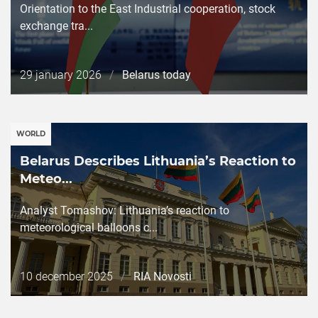
Orientation to the East Industrial cooperation, stock
exchange tra...
Дата
29 january 2026
/
Belarus today
публикации
WORLD
Belarus Describes Lithuania’s Reaction to
Meteo...
Analyst Tomashov: Lithuania’s reaction to
meteorological balloons c...
Дата
10 december 2025
/
RIA Novosti
публикации