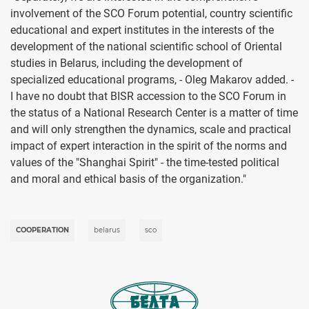
involvement of the SCO Forum potential, country scientific
educational and expert institutes in the interests of the
development of the national scientific school of Oriental
studies in Belarus, including the development of
specialized educational programs, - Oleg Makarov added. -
I have no doubt that BISR accession to the SCO Forum in
the status of a National Research Center is a matter of time
and will only strengthen the dynamics, scale and practical
impact of expert interaction in the spirit of the norms and
values of the "Shanghai Spirit" - the time-tested political
and moral and ethical basis of the organization."
COOPERATION
belarus
sco
Image