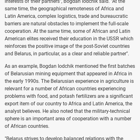
interests of their partners", Bogdan Iodchik said. "At the
same time, the geographical remoteness of Africa and
Latin America, complex logistics, trade and bureaucratic
barriers are natural obstacles to implement the full-scale
cooperation. At the same time, some of African and Latin
American elites received their education in the USSR which
reinforces the positive image of the post-Soviet countries
and Belarus, in particular, as a clear and reliable partner".
As an example, Bogdan Iodchik mentioned the first batches
of Belarusian mining equipment that appeared in Africa in
the early 1990s. The Belarusian experience in agriculture is
relevant for a number of African countries experiencing
problems with food, and potash fertilizers are a significant
export item of our country to Africa and Latin America, the
analyst believes. He also noted that the military-technical
sphere is an important area of cooperation with a number
of African countries.
"Belarus strives to develop balanced relations with the