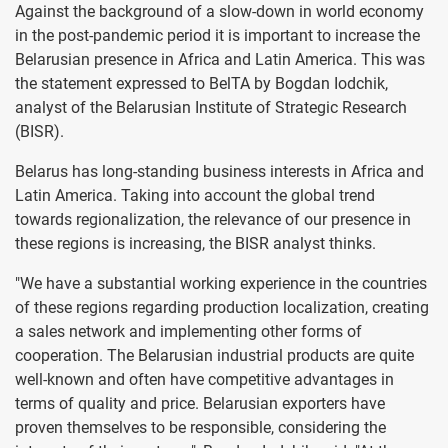
Against the background of a slow-down in world economy
in the post-pandemic period it is important to increase the
Belarusian presence in Africa and Latin America. This was
the statement expressed to BelTA by Bogdan Iodchik,
analyst of the Belarusian Institute of Strategic Research
(BISR).
Belarus has long-standing business interests in Africa and
Latin America. Taking into account the global trend
towards regionalization, the relevance of our presence in
these regions is increasing, the BISR analyst thinks.
"We have a substantial working experience in the countries
of these regions regarding production localization, creating
a sales network and implementing other forms of
cooperation. The Belarusian industrial products are quite
well-known and often have competitive advantages in
terms of quality and price. Belarusian exporters have
proven themselves to be responsible, considering the