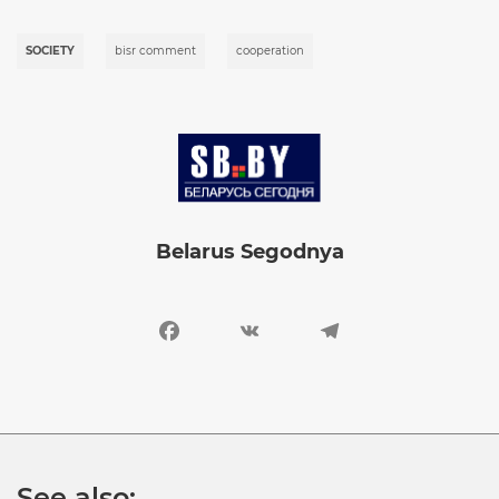
SOCIETY
bisr comment
cooperation
Image
Belarus Segodnya
Facebook
VK
Telegram
See also: