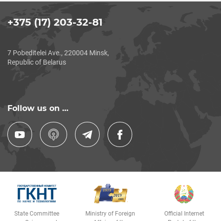
+375 (17) 203-32-81
7 Pobeditelei Ave., 220004 Minsk,
Republic of Belarus
Follow us on …
State Committee
Ministry of Foreign
Official Internet