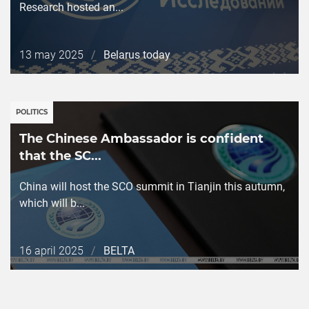
Research hosted an...
Дата
13 may 2025
/
Belarus today
публикации
POLITICS
The Chinese Ambassador is confident
that the SC...
China will host the SCO summit in Tianjin this autumn,
which will b...
Дата
16 april 2025
/
BELTA
публикации