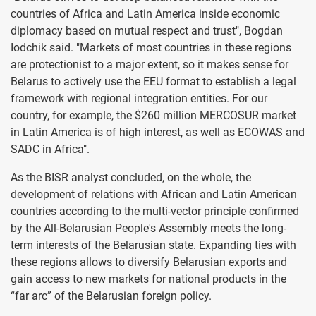
countries of Africa and Latin America inside economic
diplomacy based on mutual respect and trust", Bogdan
Iodchik said. "Markets of most countries in these regions
are protectionist to a major extent, so it makes sense for
Belarus to actively use the EEU format to establish a legal
framework with regional integration entities. For our
country, for example, the $260 million MERCOSUR market
in Latin America is of high interest, as well as ECOWAS and
SADC in Africa".
As the BISR analyst concluded, on the whole, the
development of relations with African and Latin American
countries according to the multi-vector principle confirmed
by the All-Belarusian People's Assembly meets the long-
term interests of the Belarusian state. Expanding ties with
these regions allows to diversify Belarusian exports and
gain access to new markets for national products in the
“far arc” of the Belarusian foreign policy.