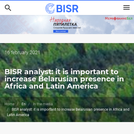
Skip
to
main
content
Дата
16 february 2021
публикации
BISR analyst: it is important to
increase Belarusian presence in
Africa and Latin America
Home
En
In the media
BISR analyst: it is important to increase Belarusian presence in Africa and
Latin America