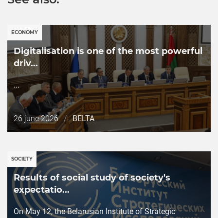
ECONOMY
Digitalisation is one of the most powerful
driv...
...
Дата
26 june 2026
/
BELTA
публикации
SOCIETY
Results of social study of societyʹs
expectatio...
On May 12, the Belarusian Institute of Strategic