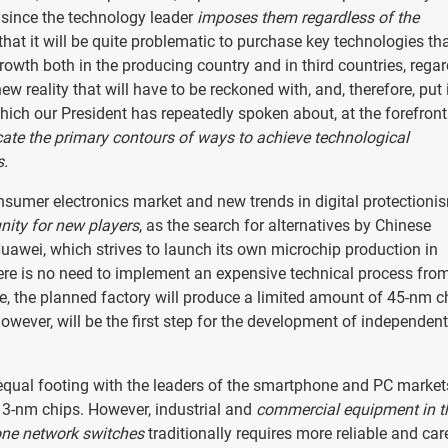
y, since the technology leader
imposes them regardless of the
hat it will be quite problematic to purchase key technologies tha
owth both in the producing country and in third countries, regar
new reality that will have to be reckoned with, and, therefore, put
ich our President has repeatedly spoken about, at the forefront
icate the primary contours of ways to achieve technological
s.
onsumer electronics market and new trends in digital protectioni
ity for new players
, as the search for alternatives by Chinese
uawei, which strives to launch its own microchip production in
re is no need to implement an expensive technical process from
ge, the planned factory will produce a limited amount of 45-nm c
owever, will be the first step for the development of independent
equal footing with the leaders of the smartphone and PC market
 3-nm chips. However, industrial and
commercial equipment in t
one network switches
traditionally requires more reliable and car