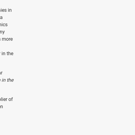
ies in
 a
nics
any
s more
 in the
ar
in the
lier of
en