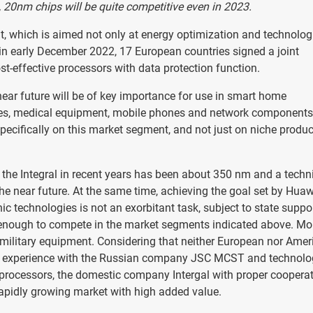
, 20nm chips will be quite competitive even in 2023.
nt, which is aimed not only at energy optimization and technolog
 in early December 2022, 17 European countries signed a joint
t-effective processors with data protection function.
near future will be of key importance for use in smart home
iles, medical equipment, mobile phones and network components
pecifically on this market segment, and not just on niche produc
f the Integral in recent years has been about 350 nm and a techn
the near future. At the same time, achieving the goal set by Huaw
ic technologies is not an exorbitant task, subject to state suppor
e enough to compete in the market segments indicated above. Mo
 military equipment. Considering that neither European nor Amer
e experience with the Russian company JSC MCST and technolo
oprocessors, the domestic company Intergal with proper coopera
 rapidly growing market with high added value.