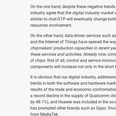
On the one hand, despite these negative trends 
industry agree that the
digital industry market w
similar to chat-GTP will eventually change bot
resources involvement.
On the other hand, data-driven services such as 
and the Internet of Things have opened the wa
chipmakers' production capacities in recent ye
these services and activities.
Already now, comp
of chips: first of all, control and service micro
components will increase not only in the short 
It is obvious that our digital industry, address
trends in both the software and hardware mark
results of the trade and economic confrontatio
a record decline in the supply of Qualcomm ch
by 48.1%), and Huawei was included in the so-ca
has prompted other brands such as Oppo, Vivo a
from MediaTek.