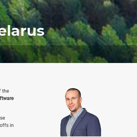
elarus
f the
ftware
ose
offs in