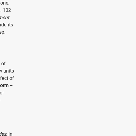
 one.
o. 102
ment
sidents
ep.
 of
w units
fect of
form
–
or
e
ies
. In