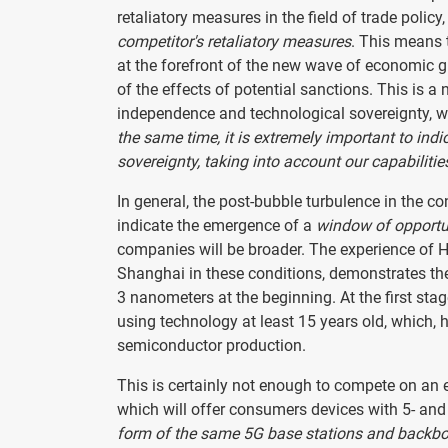
retaliatory measures in the field of trade polic
competitor's retaliatory measures
. This means t
at the forefront of the new wave of economic gr
of the effects of potential sanctions. This is a 
independence and technological sovereignty, wh
the same time, it is extremely important to ind
sovereignty, taking into account our capabilitie
In general, the post-bubble turbulence in the c
indicate the emergence of a
window of opportun
companies will be broader. The experience of H
Shanghai in these conditions, demonstrates the
3 nanometers at the beginning. At the first sta
using technology at least 15 years old, which, h
semiconductor production.
This is certainly not enough to compete on an 
which will offer consumers devices with 5- and
form of the same 5G base stations and backb