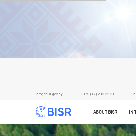
info@bisr.gov.by
+375 (17) 203-32-81
In
ABOUT BISR
IN 