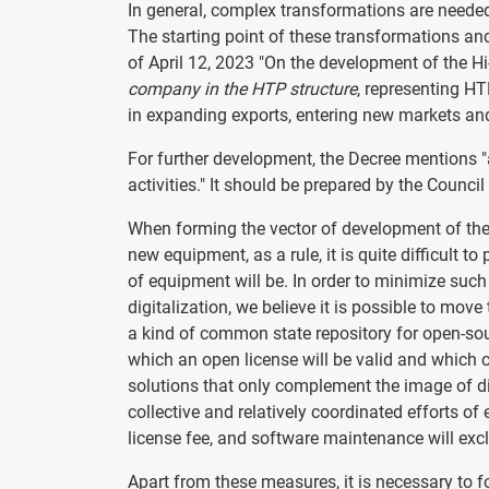
In general, complex transformations are needed
The starting point of these transformations an
of April 12, 2023 "On the development of the Hi
company in the HTP structure
, representing HT
in expanding exports, entering new markets and 
For further development, the Decree mentions "
activities." It should be prepared by the Counci
When forming the vector of development of the 
new equipment, as a rule, it is quite difficult 
of equipment will be. In order to minimize suc
digitalization, we believe it is possible to move
a kind of common state repository for open-sour
which an open license will be valid and which c
solutions that only complement the image of dig
collective and relatively coordinated efforts of 
license fee, and software maintenance will exc
Apart from these measures, it is necessary to fo