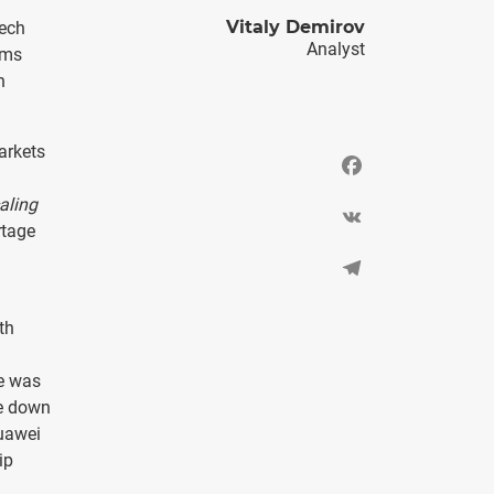
Vitaly Demirov
tech
Analyst
ems
n
arkets
Facebook
aling
VK
rtage
Telegram
th
re was
re down
Huawei
ip