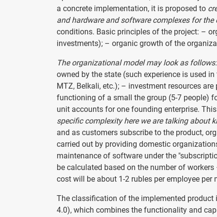
a concrete implementation, it is proposed to
cr
and hardware and software complexes for the 
conditions. Basic principles of the project: –
investments); – organic growth of the organizat
The organizational model may look as follows:
owned by the state (such experience is used in
MTZ, Belkali, etc.); – investment resources are 
functioning of a small the group (5-7 people) f
unit accounts for one founding enterprise. This 
specific complexity here we are talking about k
and as customers subscribe to the product, or
carried out by providing domestic organization
maintenance of software under the "subscriptio
be calculated based on the number of workers – 
cost will be about 1-2 rubles per employee per
The classification of the implemented product is
4.0), which combines the functionality and cap