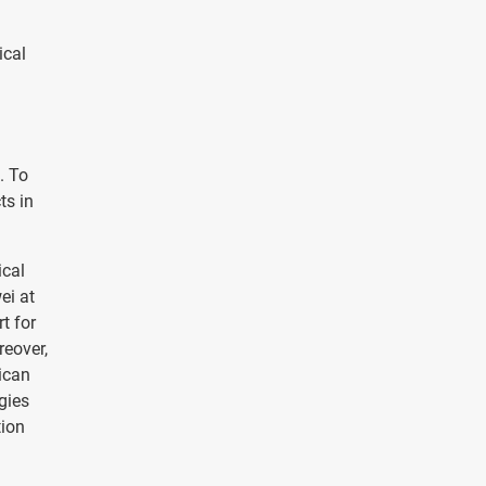
ical
. To
ts in
ical
ei at
t for
reover,
ican
gies
tion