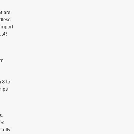
t are
dless
 import
.
At
sm
 8 to
hips
s,
he
efully