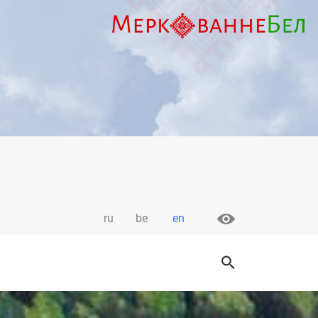
ru
be
en