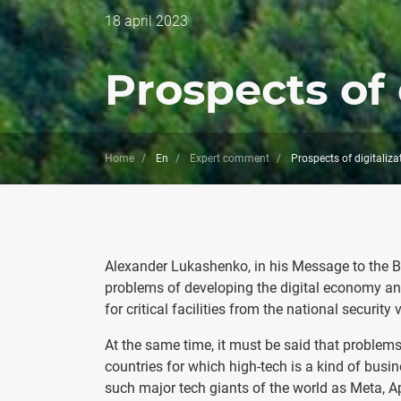
Дата
18 april 2023
публикации
Prospects of 
Home
En
Expert comment
Prospects of digitaliza
Alexander Lukashenko, in his Message to the Bel
problems of developing the digital economy and
for critical facilities from the national security
At the same time, it must be said that problems 
countries for which high-tech is a kind of busi
such major tech giants of the world as Meta, A