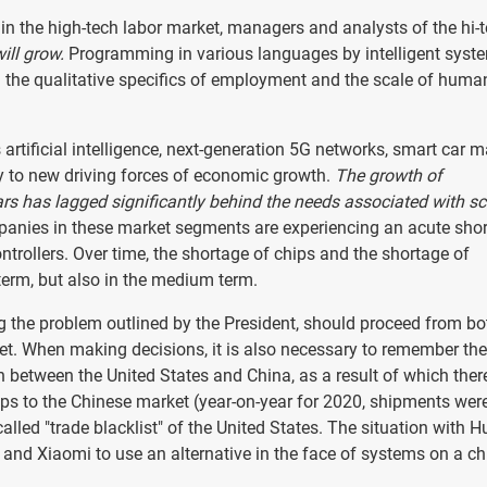
in the high-tech labor market, managers and analysts of the hi-
ill grow.
Programming in various languages by intelligent syst
h the qualitative specifics of employment and the scale of huma
artificial intelligence, next-generation 5G networks, smart car m
y to new driving forces of economic growth.
The growth of
ars has lagged significantly behind the needs associated with sc
anies in these market segments are experiencing an acute sho
controllers. Over time, the shortage of chips and the shortage of
term, but also in the medium term.
ing the problem outlined by the President, should proceed from bo
et. When making decisions, it is also necessary to remember the
n between the United States and China, as a result of which the
ips to the Chinese market (year-on-year for 2020, shipments we
lled "trade blacklist" of the United States. The situation with 
nd Xiaomi to use an alternative in the face of systems on a ch