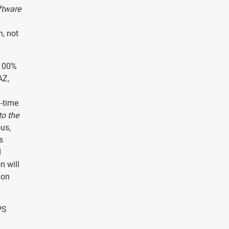
ftware
n, not
 100%
AZ,
l-time
to the
ous,
s
d
n will
ion
PS