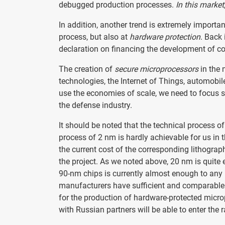
debugged production processes.
In this market
In addition, another trend is extremely importa
process, but also at
hardware protection
. Back
declaration on financing the development of cos
The creation of
secure microprocessors
in the 
technologies, the Internet of Things, automob
use the economies of scale, we need to focus s
the defense industry.
It should be noted that the technical process o
process of 2 nm is hardly achievable for us in 
the current cost of the corresponding lithograph
the project. As we noted above, 20 nm is quit
90-nm chips is currently almost enough to any
manufacturers have sufficient and comparabl
for the production of hardware-protected micr
with Russian partners will be able to enter the