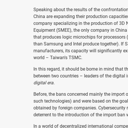
Speaking about the results of the confrontation
China are expanding their production capacit
company specializing in the production of 3D
Equipment (SMEE), the only company in China 
that produces logic microchips for processors
than Samsung and Intel produce together). If S
manufacturers, its capacity will significantly 
world – Taiwan's TSMC.
In this regard, it should be borne in mind that 
between two countries – leaders of the digital 
digital era.
Before, the bans concerned mainly the import of
such technologies) and were based on the goal
obtained by foreign companies. Cybersecurity r
deterrent to the introduction of the import ban
In a world of decentralized international compe