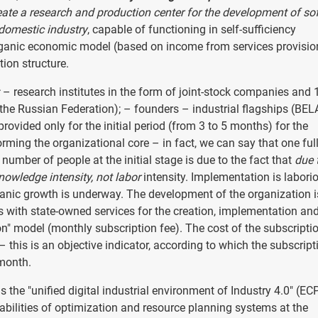
eate a research and production center for the development of so
domestic industry
, capable of functioning in self-sufficiency
 organic economic model (based on income from services provisio
ion structure.
– research institutes in the form of joint-stock companies and
 the Russian Federation); – founders – industrial flagships (BEL
provided only for the initial period (from 3 to 5 months) for the
orming the organizational core – in fact, we can say that one ful
number of people at the initial stage is due to the fact that
due 
nowledge intensity, not labor
intensity. Implementation is labori
ganic growth is underway. The development of the organization i
s with state-owned services for the creation, implementation an
n" model (monthly subscription fee). The cost of the subscriptio
this is an objective indicator, according to which the subscript
 month.
 the "unified digital industrial environment of Industry 4.0" (EC
abilities of optimization and resource planning systems at the