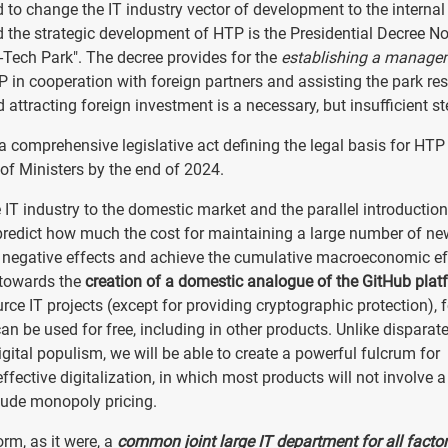
 to change the IT industry vector of development to the internal
d the strategic development of HTP is the Presidential Decree N
-Tech Park". The decree provides for the
establishing a manage
P in cooperation with foreign partners and assisting the park re
attracting foreign investment is a necessary, but insufficient st
a comprehensive legislative act defining the legal basis for HTP
l of Ministers by the end of 2024.
IT industry to the domestic market and the parallel introduction
to predict how much the cost for maintaining a large number of ne
h negative effects and achieve the cumulative macroeconomic ef
 towards the
creation of a domestic analogue of the GitHub plat
ce IT projects (except for providing cryptographic protection), f
an be used for free, including in other products. Unlike disparat
ital populism, we will be able to create a powerful fulcrum for
effective digitalization, in which most products will not involve a
lude monopoly pricing.
rm, as it were, a
common joint large IT department for all factor