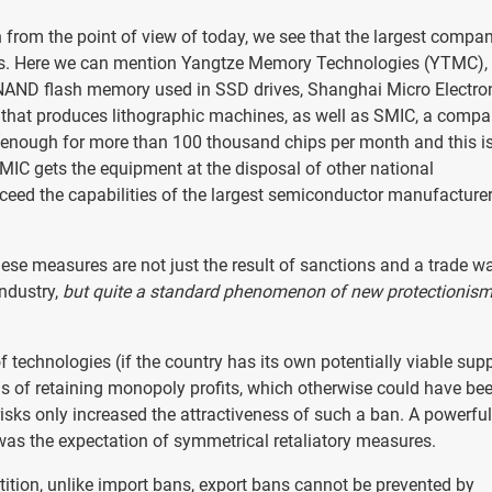
 from the point of view of today, we see that the largest compan
ies. Here we can mention Yangtze Memory Technologies (YTMC),
 NAND flash memory used in SSD drives, Shanghai Micro Electro
that produces lithographic machines, as well as SMIC, a comp
 (enough for more than 100 thousand chips per month and this i
MIC gets the equipment at the disposal of other national
exceed the capabilities of the largest semiconductor manufacturer
these measures are not just the result of sanctions and a trade w
industry,
but quite a standard phenomenon of new protectionism 
 technologies (if the country has its own potentially viable supp
s of retaining monopoly profits, which otherwise could have be
isks only increased the attractiveness of such a ban. A powerful
 was the expectation of symmetrical retaliatory measures.
tition, unlike import bans, export bans cannot be prevented by