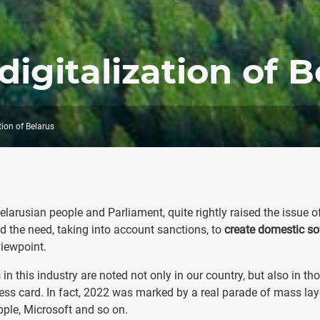
digitalization of B
tion of Belarus
arusian people and Parliament, quite rightly raised the issue o
 the need, taking into account sanctions, to
create domestic so
 viewpoint.
in this industry are noted not only in our country, but also in th
ness card. In fact, 2022 was marked by a real parade of mass lay
pple, Microsoft and so on.