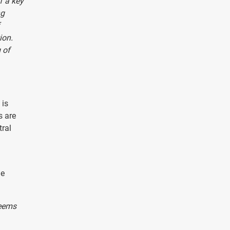
f a key
ng
ion.
 of
 is
s are
tral
he
seems