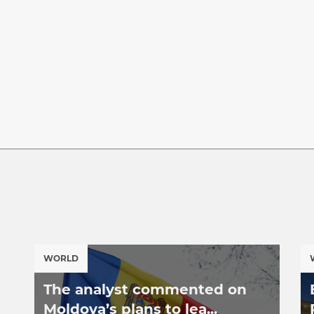
WORLD
The analyst commented on
Moldova’s plans to lea...