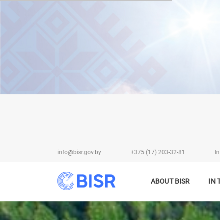
info@bisr.gov.by
+375 (17) 203-32-81
In
ABOUT BISR
IN 