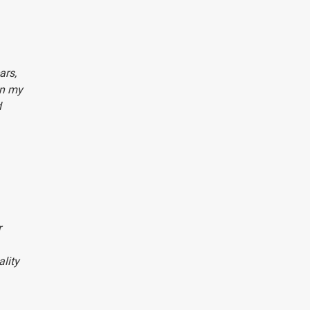
ars,
In my
d
r
lity