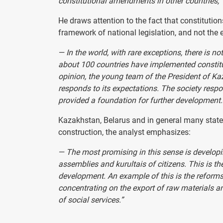
constitutional amendments in other countries,” 
He draws attention to the fact that constitutio
framework of national legislation, and not the e
— In the world, with rare exceptions, there is no
about 100 countries have implemented constitu
opinion, the young team of the President of K
responds to its expectations. The society respo
provided a foundation for further development.
Kazakhstan, Belarus and in general many states 
construction, the analyst emphasizes:
— The most promising in this sense is developi
assemblies and kurultais of citizens. This is t
development. An example of this is the reforms
concentrating on the export of raw materials 
of social services.”