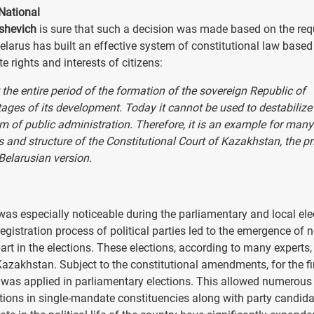
National
ishevich
is sure that such a decision was made based on the req
Belarus has built an effective system of constitutional law based
te rights and interests of citizens:
he entire period of the formation of the sovereign Republic of
stages of its development. Today it cannot be used to destabilize
em of public administration. Therefore, it is an example for many
 and structure of the Constitutional Court of Kazakhstan, the pr
Belarusian version.
s especially noticeable during the parliamentary and local ele
registration process of political parties led to the emergence of 
art in the elections. These elections, according to many experts,
azakhstan. Subject to the constitutional amendments, for the fi
 was applied in parliamentary elections. This allowed numerous 
ctions in single-mandate constituencies along with party candida