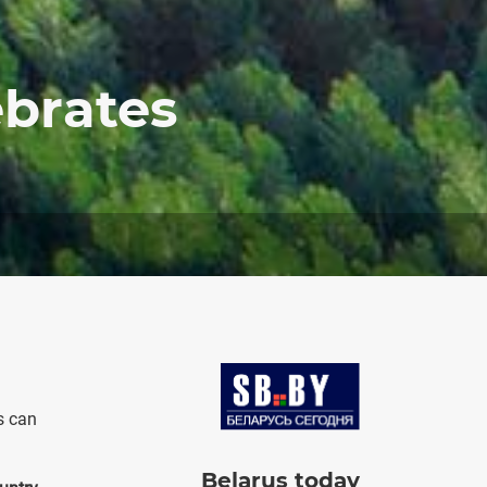
ebrates
Image
s can
Belarus today