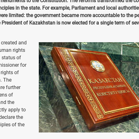
mendments to the Constitution. The reforms transformed the co
ciples in the state. For example, Parliament and local authoriti
were limited: the government became more accountable to the pe
he President of Kazakhstan is now elected for a single term of se
 created and
uman rights
 status of
issioner for
rights of
n. The
re further
ens of
and the
tly apply to
declare the
iples of the