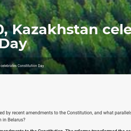
, Kazakhstan cel
 Day
celebrates Constitution Day
ted by recent amendments to the Constitution, and what parallel
n in Belarus?