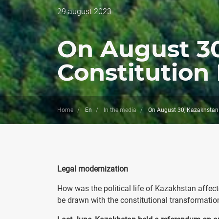
Дата
29 august 2023
публикации
On August 30
Constitution
Home
En
In the media
On August 30, Kazakhstan 
Legal modernization
How was the political life of Kazakhstan affec
be drawn with the constitutional transformatio