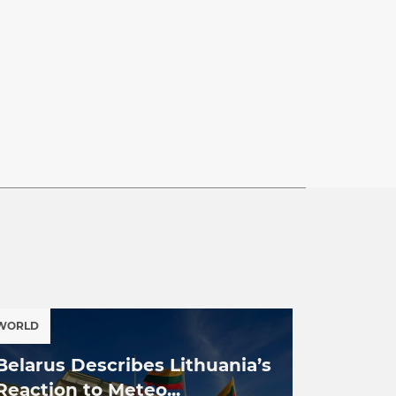
WORLD
Belarus Describes Lithuania’s
Reaction to Meteo...