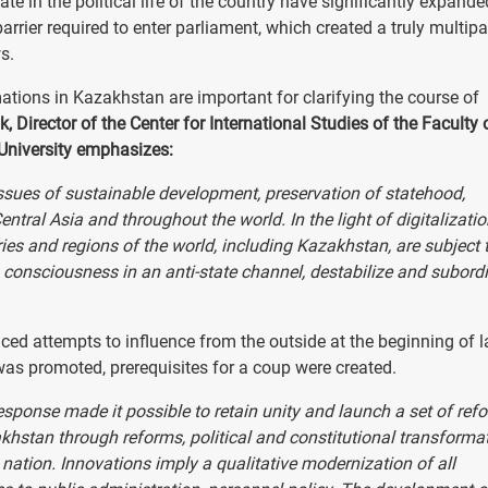
pate in the political life of the country have significantly expande
rrier required to enter parliament, which created a truly multipa
s.
ations in Kazakhstan are important for clarifying the course of
 Director of the Center for International Studies of the Faculty 
 University emphasizes:
issues of sustainable development, preservation of statehood,
entral Asia and throughout the world. In the light of digitalizati
ries and regions of the world, including Kazakhstan, are subject 
 consciousness in an anti-state channel, destabilize and subord
aced attempts to influence from the outside at the beginning of l
as promoted, prerequisites for a coup were created.
esponse made it possible to retain unity and launch a set of ref
hstan through reforms, political and constitutional transforma
nation. Innovations imply a qualitative modernization of all