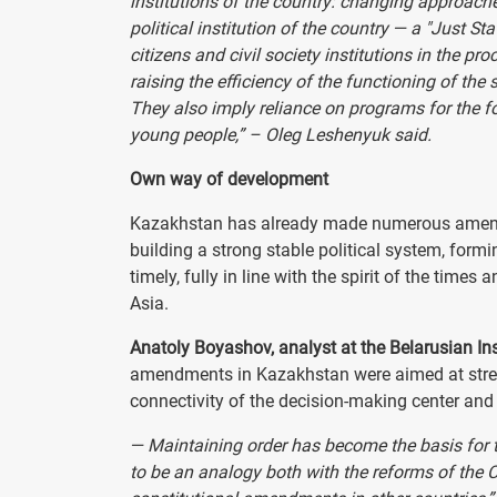
institutions of the country: changing approach
political institution of the country — a "Just St
citizens and civil society institutions in the p
raising the efficiency of the functioning of the
They also imply reliance on programs for the f
young people,” – Oleg Leshenyuk said.
Own way of development
Kazakhstan has already made numerous amendme
building a strong stable political system, for
timely, fully in line with the spirit of the tim
Asia.
Anatoly Boyashov, analyst at the Belarusian Ins
amendments in Kazakhstan were aimed at stren
connectivity of the decision-making center and 
— Maintaining order has become the basis for t
to be an analogy both with the reforms of the C