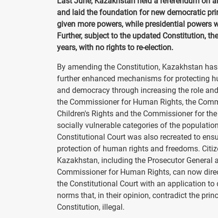
Last June, Kazakhstan held a referendum on a
and laid the foundation for new democratic prin
given more powers, while presidential powers 
Further, subject to the updated Constitution, t
years, with no rights to re-election.
By amending the Constitution, Kazakhstan has
further enhanced mechanisms for protecting h
and democracy through increasing the role and
the Commissioner for Human Rights, the Comm
Children's Rights and the Commissioner for the 
socially vulnerable categories of the populatio
Constitutional Court was also recreated to ensu
protection of human rights and freedoms. Citiz
Kazakhstan, including the Prosecutor General 
Commissioner for Human Rights, can now direc
the Constitutional Court with an application to 
norms that, in their opinion, contradict the princ
Constitution, illegal.