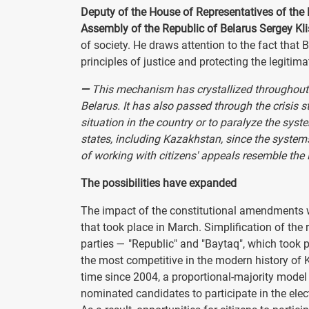
Deputy of the House of Representatives of the 
Assembly of the Republic of Belarus Sergey Kl
of society. He draws attention to the fact that 
principles of justice and protecting the legitima
—
This mechanism has crystallized throughout t
Belarus. It has also passed through the crisis 
situation in the country or to paralyze the syst
states, including Kazakhstan, since the systems
of working with citizens' appeals resemble the 
The possibilities have expanded
The impact of the constitutional amendments wa
that took place in March. Simplification of the 
parties — "Republic" and "Baytaq", which took p
the most competitive in the modern history of K
time since 2004, a proportional-majority model
nominated candidates to participate in the ele