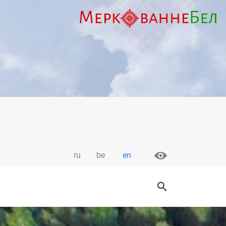
ru
be
en