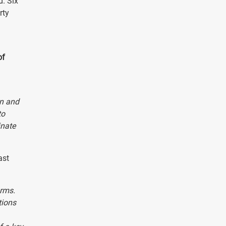
d. Six
rty
of
on and
to
inate
ast
orms.
tions