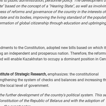
es to public administration, personnel policy. The development o
ate" based on the concept of a "Hearing State", as well as involvi
rocess of reforms and governance of the country in the interests of
 state and its bodies, improving the living standard of the populat
ormation of global citizenship through education and upbringing
nts to the Constitution, adopted new bills based on which it
ming an independent and prosperous nation. Therefore, the reform
es and will enable Kazakhstan to occupy a dominant position in Cen
titute of Strategic Research,
emphasizes: the constitutional
gthening the system of checks and balances and increasing t
the local level of government.
he further development of the country's political system. This 
onstitution of the Republic of Belarus and with the adoption of