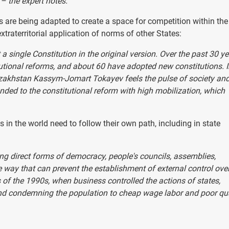
– the expert notes.
ns are being adapted to create a space for competition within the
xtraterritorial application of norms of other States:
t a single Constitution in the original version. Over the past 30 ye
tional reforms, and about 60 have adopted new constitutions. 
azakhstan Kassym-Jomart Tokayev feels the pulse of society an
nded to the constitutional reform with high mobilization, which
in the world need to follow their own path, including in state
ng direct forms of democracy, people's councils, assemblies,
he way that can prevent the establishment of external control ove
 of the 1990s, when business controlled the actions of states,
and condemning the population to cheap wage labor and poor qua