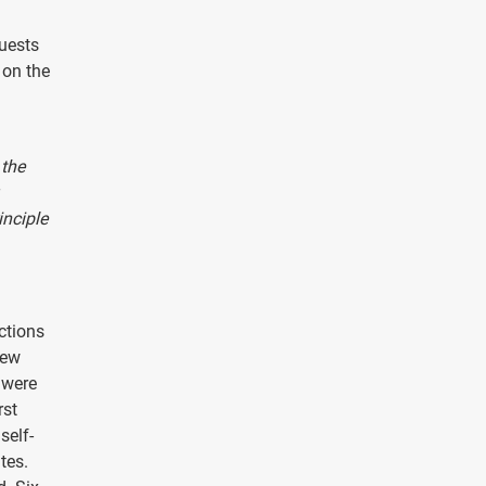
uests
 on the
 the
inciple
ctions
new
 were
rst
self-
tes.