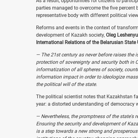
As a result, opportunities for citizens to partici
parties managed to overcome the five percent ba
representative body with different political view
Reforms and events in the context of transform
development of Kazakh society,
Oleg Leshenyuk,
International Relations of the Belarusian State
— The 21st century as never before raises the 
protection of sovereignty and security both in C
informatization of all spheres of society, count
information impact in order to ideologize mass
the political will of the state.
The political scientist notes that Kazakhstan f
year: a distorted understanding of democracy w
— Nevertheless, the promptness of the state's r
Ensuring the security and development of Kazak
is a step towards a new strong and prosperous 