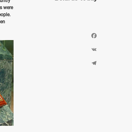
untry
es were
ople.
ven
Facebook
VK
Telegram