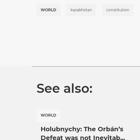
WORLD
kazakhstan
constitution
See also:
WORLD
Holubnychy: The Orbán’s
Defeat was not Inevitab...