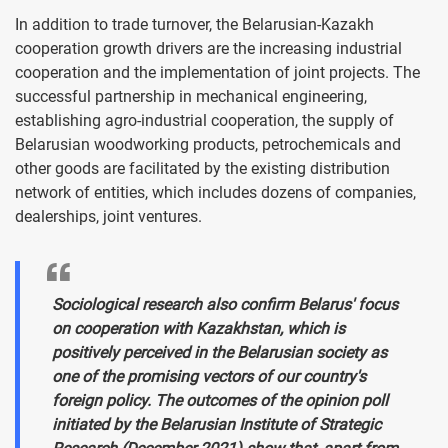
In addition to trade turnover, the Belarusian-Kazakh
cooperation growth drivers are the increasing industrial
cooperation and the implementation of joint projects. The
successful partnership in mechanical engineering,
establishing agro-industrial cooperation, the supply of
Belarusian woodworking products, petrochemicals and
other goods are facilitated by the existing distribution
network of entities, which includes dozens of companies,
dealerships, joint ventures.
Sociological research also confirm Belarus' focus
on cooperation with Kazakhstan, which is
positively perceived in the Belarusian society as
one of the promising vectors of our country's
foreign policy. The outcomes of the opinion poll
initiated by the Belarusian Institute of Strategic