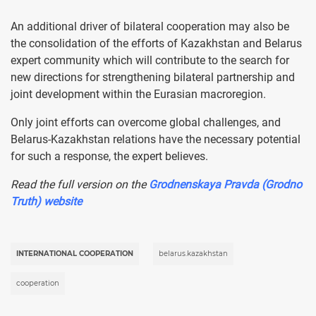
An additional driver of bilateral cooperation may also be
the consolidation of the efforts of Kazakhstan and Belarus
expert community which will contribute to the search for
new directions for strengthening bilateral partnership and
joint development within the Eurasian macroregion.
Only joint efforts can overcome global challenges, and
Belarus-Kazakhstan relations have the necessary potential
for such a response, the expert believes.
Read the full version on the
Grodnenskaya Pravda (Grodno
Truth) website
INTERNATIONAL COOPERATION
belarus.kazakhstan
cooperation