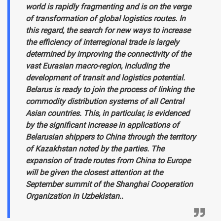
world is rapidly fragmenting and is on the verge
of transformation of global logistics routes. In
this regard, the search for new ways to increase
the efficiency of interregional trade is largely
determined by improving the connectivity of the
vast Eurasian macro-region, including the
development of transit and logistics potential.
Belarus is ready to join the process of linking the
commodity distribution systems of all Central
Asian countries. This, in particular, is evidenced
by the significant increase in applications of
Belarusian shippers to China through the territory
of Kazakhstan noted by the parties. The
expansion of trade routes from China to Europe
will be given the closest attention at the
September summit of the Shanghai Cooperation
Organization in Uzbekistan.
.