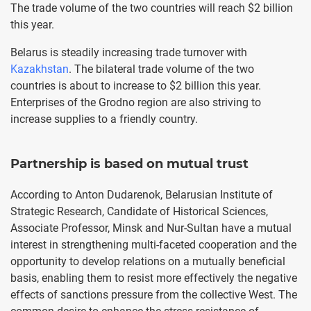
The trade volume of the two countries will reach $2 billion
this year.
Belarus is steadily increasing trade turnover with
Kazakhstan
. The bilateral trade volume of the two
countries is about to increase to $2 billion this year.
Enterprises of the Grodno region are also striving to
increase supplies to a friendly country.
Partnership is based on mutual trust
According to Anton Dudarenok, Belarusian Institute of
Strategic Research, Candidate of Historical Sciences,
Associate Professor, Minsk and Nur-Sultan have a mutual
interest in strengthening multi-faceted cooperation and the
opportunity to develop relations on a mutually beneficial
basis, enabling them to resist more effectively the negative
effects of sanctions pressure from the collective West. The