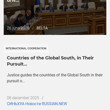
driv...
...
Дата
26 june 2026
/
BELTA
публикации
INTERNATIONAL COOPERATION
Countries of the Global South, in Their
Pursuit...
Justice guides the countries of the Global South in their
pursuit o...
Дата
08 december 2025
/
публикации
СИНЬХУА Новости RUSSIAN.NEW