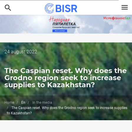
Skip
to
main
content
Дата
24 august 2022
публикации
The Caspian reset. Why does the
Grodno region seek to increase
supplies to Kazakhstan?
Home
En
In the media
The Caspian reset. Why does the Grodno region seek to increase supplies
to Kazakhstan?