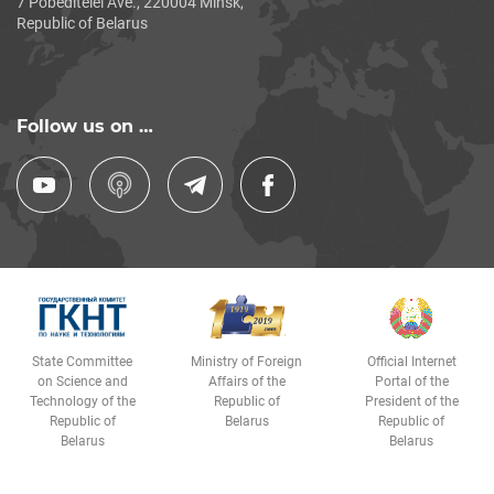
7 Pobeditelei Ave., 220004 Minsk,
Republic of Belarus
Follow us on …
State Committee
Ministry of Foreign
Official Internet
on Science and
Affairs of the
Portal of the
Technology of the
Republic of
President of the
Republic of
Belarus
Republic of
Belarus
Belarus