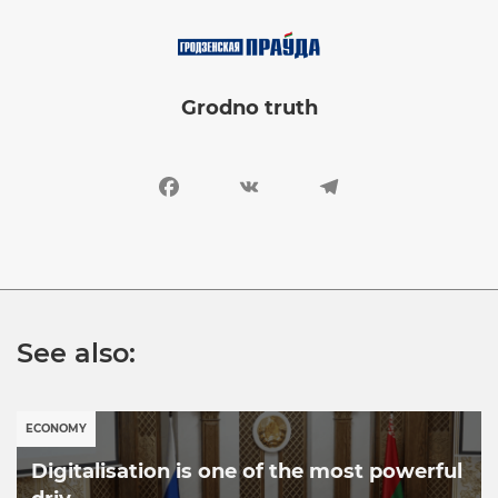
Image
Grodno truth
Facebook
VK
Telegram
See also:
ECONOMY
Digitalisation is one of the most powerful