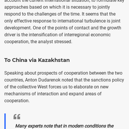
account the current international situation, to formulate key
approaches based on which it is necessary to jointly
respond to the challenges of the time. It seems that the
only effective response to international turbulence is joint
development. One of the points of contact and the growth
driver is the intensification of interregional economic
cooperation, the analyst stressed.
To China via Kazakhstan
Speaking about prospects of cooperation between the two
countries, Anton Dudarenok noted that the sanctions policy
of the collective West forces us to elaborate on new
mechanisms of interaction and expand areas of
cooperation.
Many experts note that in modern conditions the