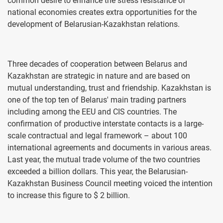
common desire to enhance the stress resistance of
national economies creates extra opportunities for the
development of Belarusian-Kazakhstan relations.
Three decades of cooperation between Belarus and
Kazakhstan are strategic in nature and are based on
mutual understanding, trust and friendship. Kazakhstan is
one of the top ten of Belarus' main trading partners
including among the EEU and CIS countries. The
confirmation of productive interstate contacts is a large-
scale contractual and legal framework – about 100
international agreements and documents in various areas.
Last year, the mutual trade volume of the two countries
exceeded a billion dollars. This year, the Belarusian-
Kazakhstan Business Council meeting voiced the intention
to increase this figure to $ 2 billion.