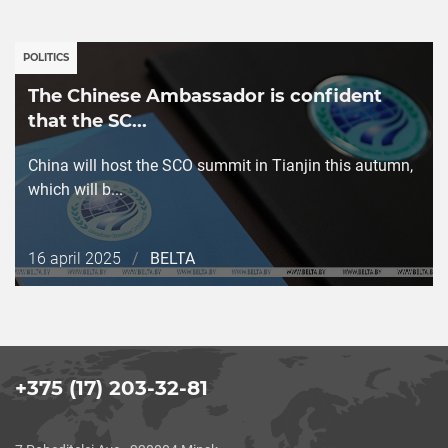
POLITICS
The Chinese Ambassador is confident
that the SC...
China will host the SCO summit in Tianjin this autumn,
which will b...
Дата
16 april 2025
/
BELTA
публикации
+375 (17) 203-32-81