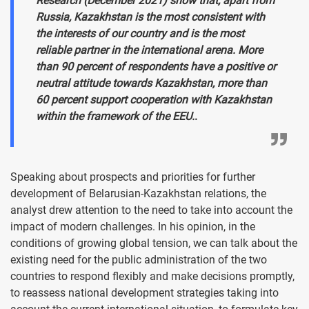
Research (December 2021) show that, apart from
Russia, Kazakhstan is the most consistent with
the interests of our country and is the most
reliable partner in the international arena. More
than 90 percent of respondents have a positive or
neutral attitude towards Kazakhstan, more than
60 percent support cooperation with Kazakhstan
within the framework of the EEU.
.
Speaking about prospects and priorities for further
development of Belarusian-Kazakhstan relations, the
analyst drew attention to the need to take into account the
impact of modern challenges. In his opinion, in the
conditions of growing global tension, we can talk about the
existing need for the public administration of the two
countries to respond flexibly and make decisions promptly,
to reassess national development strategies taking into