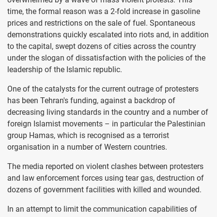
time, the formal reason was a 2-fold increase in gasoline
prices and restrictions on the sale of fuel. Spontaneous
demonstrations quickly escalated into riots and, in addition
to the capital, swept dozens of cities across the country
under the slogan of dissatisfaction with the policies of the
leadership of the Islamic republic.
One of the catalysts for the current outrage of protesters
has been Tehran's funding, against a backdrop of
decreasing living standards in the country and a number of
foreign Islamist movements – in particular the Palestinian
group Hamas, which is recognised as a terrorist
organisation in a number of Western countries.
The media reported on violent clashes between protesters
and law enforcement forces using tear gas, destruction of
dozens of government facilities with killed and wounded.
In an attempt to limit the communication capabilities of