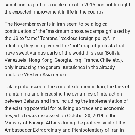
sanctions as part of a nuclear deal in 2015 has not brought
the expected improvement in life in the country.
The November events in Iran seem to be a logical
continuation of the "maximum pressure campaign" used by
the US to "tame" Tehran's "reckless foreign policy". In
addition, they complement the "hot" map of protests that
have swept various parts of the world this year (Bolivia,
Venezuela, Hong Kong, Georgia, Iraq, France, Chile, etc.),
only increasing the general turbulence in the already
unstable Western Asia region.
Taking into account the current situation in Iran, the task of
maintaining and increasing the dynamics of interaction
between Belarus and Iran, including the implementation of
the existing potential for building up trade and economic
ties, which was discussed on October 30, 2019 in the
Ministry of Foreign Affairs during the protocol visit of the
Ambassador Extraordinary and Plenipotentiary of Iran in