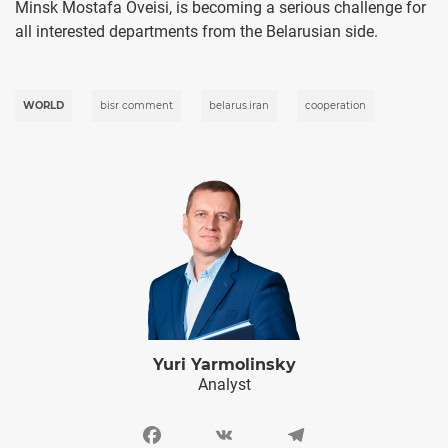
Minsk Mostafa Oveisi, is becoming a serious challenge for
all interested departments from the Belarusian side.
WORLD
bisr comment
belarus.iran
cooperation
Yuri Yarmolinsky
Analyst
Facebook
VK
Telegram