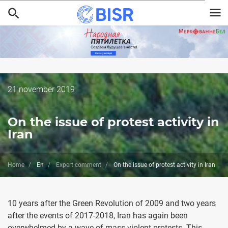
Skip
to
main
content
Дата
21 november 2019
публикации
On the issue of protest activity in
Iran
Home
En
Expert comment
On the issue of protest activity in Iran
10 years after the Green Revolution of 2009 and two years
after the events of 2017-2018, Iran has again been
overwhelmed by a wave of mass violent protests. This