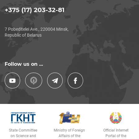
+375 (17) 203-32-81
7 Pobeditelei Ave., 220004 Minsk,
Republic of Belarus
Follow us on …
State Committee
Ministry of Foreign
Official Internet
on Science and
Affairs of the
Portal of the