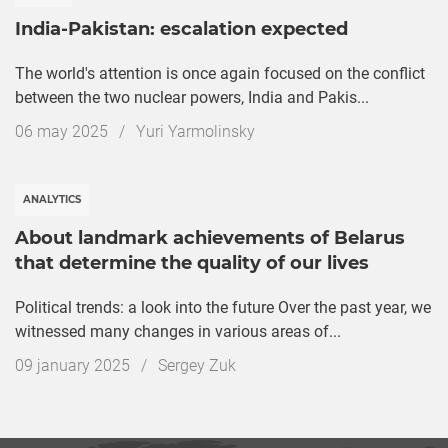
India-Pakistan: escalation expected
The world's attention is once again focused on the conflict
between the two nuclear powers, India and Pakis...
Дата
06 may 2025
/
Yuri Yarmolinsky
публикации
ANALYTICS
About landmark achievements of Belarus
that determine the quality of our lives
Political trends: a look into the future Over the past year, we
witnessed many changes in various areas of...
Дата
09 january 2025
/
Sergey Zuk
публикации