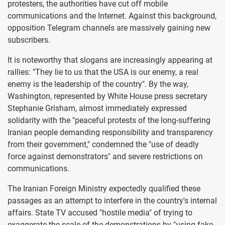
protesters, the authorities have cut off mobile
communications and the Internet. Against this background,
opposition Telegram channels are massively gaining new
subscribers.
It is noteworthy that slogans are increasingly appearing at
rallies: "They lie to us that the USA is our enemy, a real
enemy is the leadership of the country". By the way,
Washington, represented by White House press secretary
Stephanie Grisham, almost immediately expressed
solidarity with the "peaceful protests of the long-suffering
Iranian people demanding responsibility and transparency
from their government," condemned the "use of deadly
force against demonstrators" and severe restrictions on
communications.
The Iranian Foreign Ministry expectedly qualified these
passages as an attempt to interfere in the country's internal
affairs. State TV accused "hostile media" of trying to
exaggerate the scale of the demonstrations by "using fake