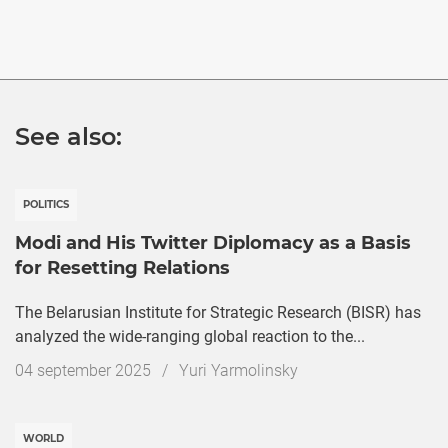
See also:
POLITICS
Modi and His Twitter Diplomacy as a Basis
for Resetting Relations
The Belarusian Institute for Strategic Research (BISR) has
analyzed the wide-ranging global reaction to the...
Дата
04 september 2025
/
Yuri Yarmolinsky
публикации
WORLD