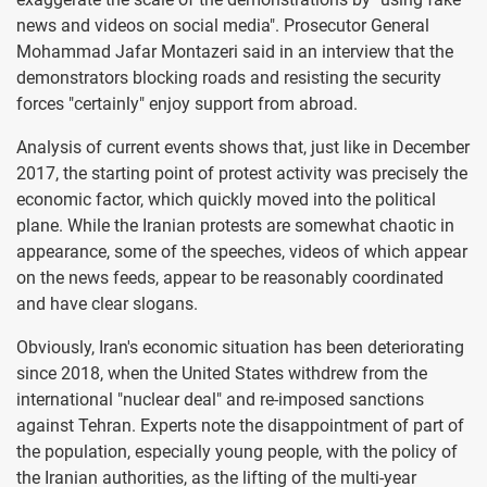
news and videos on social media". Prosecutor General
Mohammad Jafar Montazeri said in an interview that the
demonstrators blocking roads and resisting the security
forces "certainly" enjoy support from abroad.
Analysis of current events shows that, just like in December
2017, the starting point of protest activity was precisely the
economic factor, which quickly moved into the political
plane. While the Iranian protests are somewhat chaotic in
appearance, some of the speeches, videos of which appear
on the news feeds, appear to be reasonably coordinated
and have clear slogans.
Obviously, Iran's economic situation has been deteriorating
since 2018, when the United States withdrew from the
international "nuclear deal" and re-imposed sanctions
against Tehran. Experts note the disappointment of part of
the population, especially young people, with the policy of
the Iranian authorities, as the lifting of the multi-year