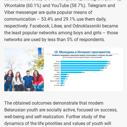
VKontakte (60.1%) and YouTube (58.7%). Telegram and
Viber messenger are quite popular means of
communication – 53.4% and 29.1% use them daily,
respectivel
y. Facebook, Likee, and Odnoklassniki became
the least popular networks among boys and girls – those
networks are used by less than 5% of respondents.
The obtained outcomes demonstrate that modern
Belarusian youth are socially active, focused on success,
well-being and self-realization. Further study of the
dynamics of the life priorities and values of youth will