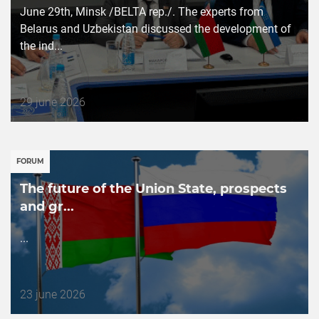
June 29th, Minsk /BELTA rep./. The experts from
Belarus and Uzbekistan discussed the development of
the ind...
Дата
29 june 2026
публикации
FORUM
The future of the Union State, prospects
and gr...
...
Дата
23 june 2026
публикации