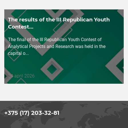
The results of the III Republican Youth
Contest...
The final of the III Republican Youth Contest of
Analytical Projects and Research was held in the
capital o...
Дата
24 april 2026
публикации
+375 (17) 203-32-81