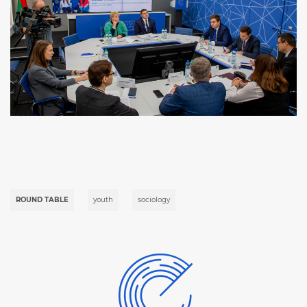
ROUND TABLE
youth
sociology