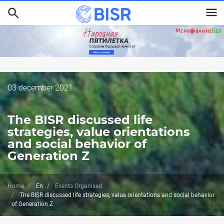
Skip
to
main
content
Дата
03 december 2021
публикации
The BISR discussed life
strategies, value orientations
and social behavior of
Generation Z
Home
En
Events Organised
The BISR discussed life strategies, value orientations and social behavior
of Generation Z