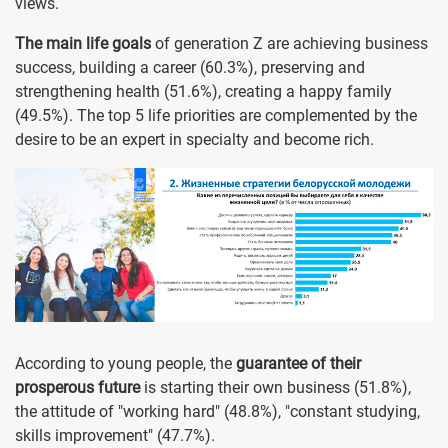
views.
The main life goals
of generation Z are achieving business
success, building a career (60.3%), preserving and
strengthening health (51.6%), creating a happy family
(49.5%). The top 5 life priorities are complemented by the
desire to be an expert in specialty and become rich.
According to young people, the
guarantee of their
prosperous future
is starting their own business (51.8%),
the attitude of "working hard" (48.8%), "constant studying,
skills improvement" (47.7%).