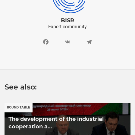
BISR
Expert community
Facebook
VK
Telegram
See also:
ROUND TABLE
The development of the industrial
cooperation a...