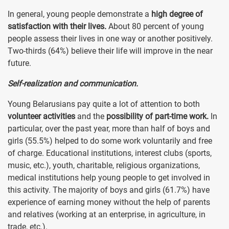
In general, young people demonstrate a
high degree of
satisfaction with their lives.
About 80 percent of young
people assess their lives in one way or another positively.
Two-thirds (64%) believe their life will improve in the near
future.
Self-realization and communication.
Young Belarusians pay quite a lot of attention to both
volunteer activities
and the
possibility of part-time work.
In
particular, over the past year, more than half of boys and
girls (55.5%) helped to do some work voluntarily and free
of charge. Educational institutions, interest clubs (sports,
music, etc.), youth, charitable, religious organizations,
medical institutions help young people to get involved in
this activity. The majority of boys and girls (61.7%) have
experience of earning money without the help of parents
and relatives (working at an enterprise, in agriculture, in
trade, etc.).