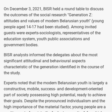
On December 3, 2021, BISR held a round table to discuss
the outcomes of the social research "Generation Z:
attitudes and values of modern Belarusian youth" (young
people aged 14-17 had been studied). Among invited
guests were experts-sociologists, representatives of the
education system, youth public associations and
government bodies.
BISR analysts informed the delegates about the most
significant attitudinal and behavioural aspects
characteristic of the generation identified in the course of
the study.
Experts noted that the modern Belarusian youth is largely a
constructive, mobile, success- and development-oriented
part of society possessing high potential, ready to achieve
their goals. Despite the pronounced individualism and the
high importance of the material factor, young people are a