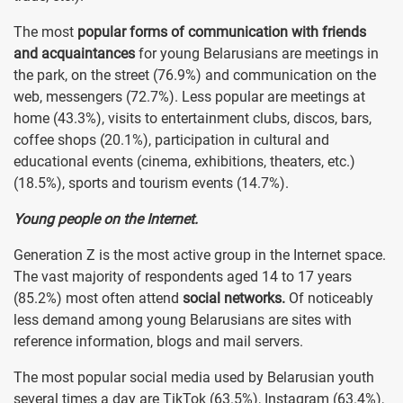
The most
popular forms of communication with friends
and acquaintances
for young Belarusians are meetings in
the park, on the street (76.9%) and communication on the
web, messengers (72.7%). Less popular are meetings at
home (43.3%), visits to entertainment clubs, discos, bars,
coffee shops (20.1%), participation in cultural and
educational events (cinema, exhibitions, theaters, etc.)
(18.5%), sports and tourism events (14.7%).
Young people on the Internet.
Generation Z is the most active group in the Internet space.
The vast majority of respondents aged 14 to 17 years
(85.2%) most often attend
social networks.
Of noticeably
less demand among young Belarusians are sites with
reference information, blogs and mail servers.
The most popular social media used by Belarusian youth
several times a day are TikTok (63.5%), Instagram (63.4%),