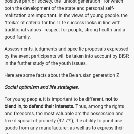
positive part of society, the "unlost generation", for which
both the development of the state and personal self-
realization are important. In the views of young people, the
"troika" of criteria for their life success looks in line with
traditional values - respect for people, strong health and a
good family.
Assessments, judgments and specific proposals expressed
by the event participants will be taken into account by BISR
in the further study of the youth issues.
Here are some facts about the Belarusian generation Z.
Social optimism and life strategies.
For young people, it is important to be different,
not to
blend in, to defend their interests.
Thus, among the rights
and freedoms, the most valuable are the possession and
free disposal of property (92.7%), the ability to purchase
goods from any manufacturer, as well as to express their