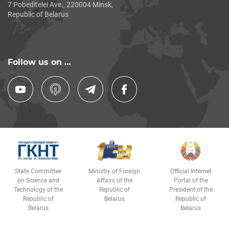
7 Pobeditelei Ave., 220004 Minsk,
Republic of Belarus
Follow us on …
State Committee
Ministry of Foreign
Official Internet
on Science and
Affairs of the
Portal of the
Technology of the
Republic of
President of the
Republic of
Belarus
Republic of
Belarus
Belarus