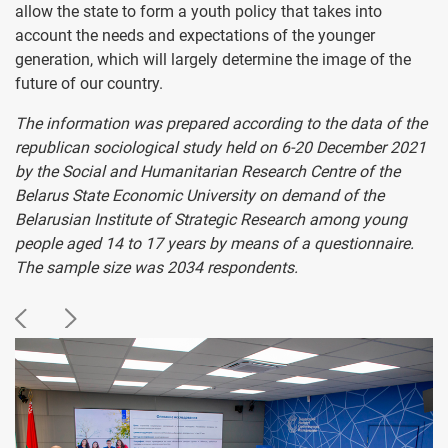
allow the state to form a youth policy that takes into
account the needs and expectations of the younger
generation, which will largely determine the image of the
future of our country.
The information was prepared according to the data of the
republican sociological study held on 6-20 December 2021
by the Social and Humanitarian Research Centre of the
Belarus State Economic University on demand of the
Belarusian Institute of Strategic Research among young
people aged 14 to 17 years by means of a questionnaire.
The sample size was 2034 respondents.