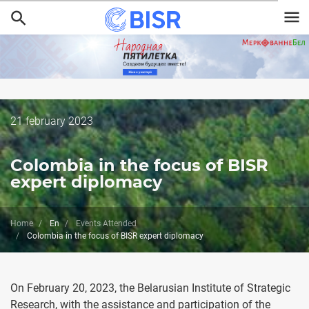
Skip
to
main
content
Дата
21 february 2023
публикации
Colombia in the focus of BISR
expert diplomacy
Home
En
Events Attended
Colombia in the focus of BISR expert diplomacy
On February 20, 2023, the Belarusian Institute of Strategic
Research, with the assistance and participation of the