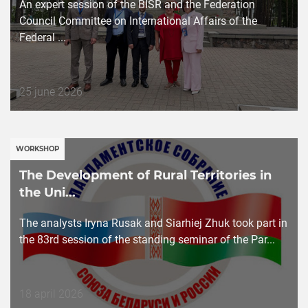
An expert session of the BISR and the Federation
Council Committee on International Affairs of the
Federal ...
Дата
25 june 2026
публикации
WORKSHOP
The Development of Rural Territories in
the Uni...
The analysts Iryna Rusak and Siarhiej Zhuk took part in
the 83rd session of the standing seminar of the Par...
Дата
18 april 2026