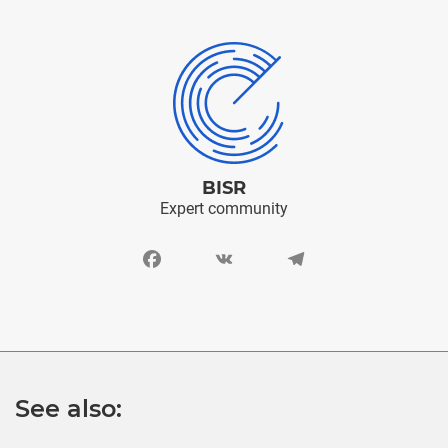
BISR
Expert community
Facebook
VK
Telegram
See also: