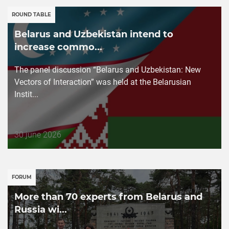
ROUND TABLE
Belarus and Uzbekistan intend to
increase commo...
The panel discussion “Belarus and Uzbekistan: New
Vectors of Interaction” was held at the Belarusian
Instit...
Дата
30 june 2026
публикации
FORUM
More than 70 experts from Belarus and
Russia wi...