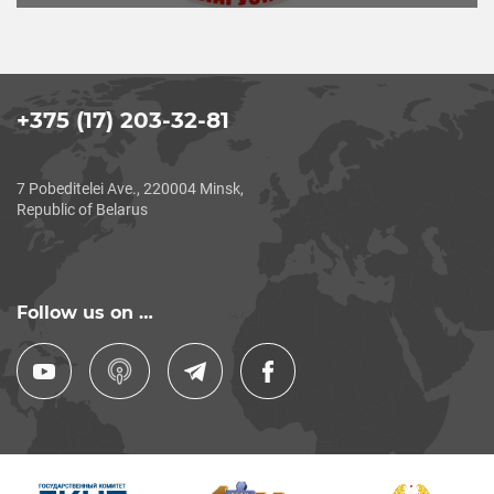
публикации
+375 (17) 203-32-81
7 Pobeditelei Ave., 220004 Minsk,
Republic of Belarus
Follow us on …