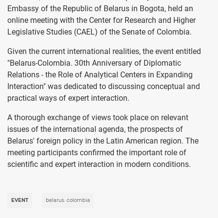
Embassy of the Republic of Belarus in Bogota, held an
online meeting with the Center for Research and Higher
Legislative Studies (CAEL) of the Senate of Colombia.
Given the current international realities, the event entitled
"Belarus-Colombia. 30th Anniversary of Diplomatic
Relations - the Role of Analytical Centers in Expanding
Interaction" was dedicated to discussing conceptual and
practical ways of expert interaction.
A thorough exchange of views took place on relevant
issues of the international agenda, the prospects of
Belarus' foreign policy in the Latin American region. The
meeting participants confirmed the important role of
scientific and expert interaction in modern conditions.
EVENT
belarus. colombia