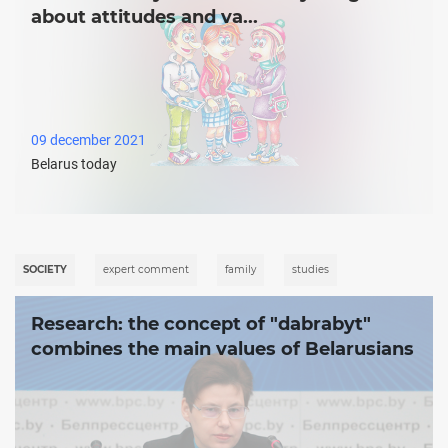
about attitudes and va...
09 december 2021
Belarus today
SOCIETY
expert comment
family
studies
Research: the concept of ʺdabrabytʺ
combines the main values of Belarusians