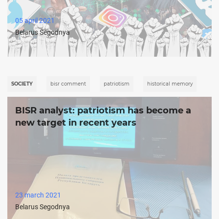
05 april 2021
Belarus Segodnya
SOCIETY
bisr comment
patriotism
historical memory
BISR analyst: patriotism has become a
new target in recent years
23 march 2021
Belarus Segodnya