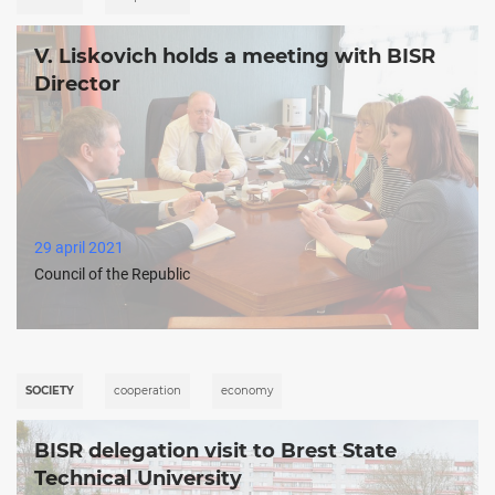
V. Liskovich holds a meeting with BISR
Director
29 april 2021
Council of the Republic
SOCIETY
cooperation
economy
BISR delegation visit to Brest State
Technical University