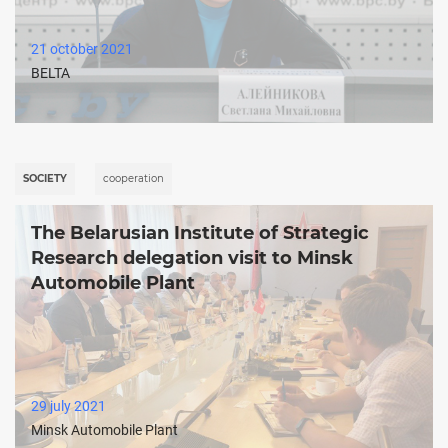
21 october 2021
BELTA
SOCIETY
cooperation
The Belarusian Institute of Strategic
Research delegation visit to Minsk
Automobile Plant
29 july 2021
Minsk Automobile Plant