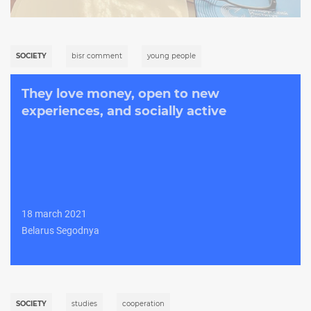
SOCIETY
bisr comment
young people
They love money, open to new
experiences, and socially active
18 march 2021
Belarus Segodnya
SOCIETY
studies
cooperation