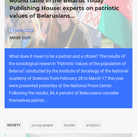
Round table in the Belarus Today
Publishing House: experts on patriotic
values of Belarusians...
29 june 2022
Minsk truth
What does it mean to be a patriot and a citizen? The results of
the sociological research "Patriotic Values of the population of
Belarus" conducted by the Institute of Sociology of the National
Academy of Sciences from February 28 to March 17 this year
were presented yesterday at the National Press Center.
Following the results, 86.6 percent of Belarusians consider
themselves patriot...
SOCIETY
young people
studies
analytics