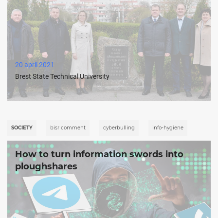
20 april 2021
Brest State Technical University
SOCIETY
bisr comment
cyberbulling
info-hygiene
How to turn information swords into
ploughshares