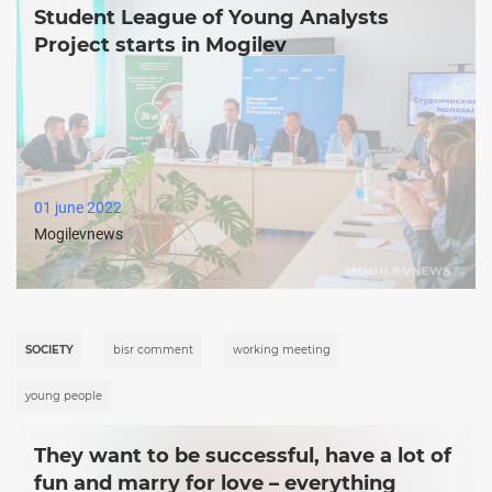
Student League of Young Analysts
Project starts in Mogilev
01 june 2022
Mogilevnews
SOCIETY
bisr comment
working meeting
young people
They want to be successful, have a lot of
fun and marry for love – everything