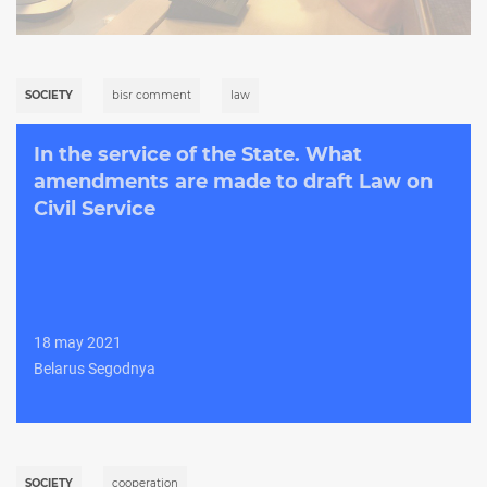
SOCIETY
bisr comment
law
In the service of the State. What
amendments are made to draft Law on
Civil Service
18 may 2021
Belarus Segodnya
SOCIETY
cooperation