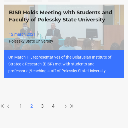
BISR Holds Meeting with Students and
Faculty of Polessky State University
12 march 2021
Polessky State University
On March 11, representatives of the Belarusian Institute of
Strategic Research (BISR) met with students and
professorial/teaching staff of Polessky State University. ...
«
»
«
‹‹
››
»
‹
›
Pagination
1
2
3
4