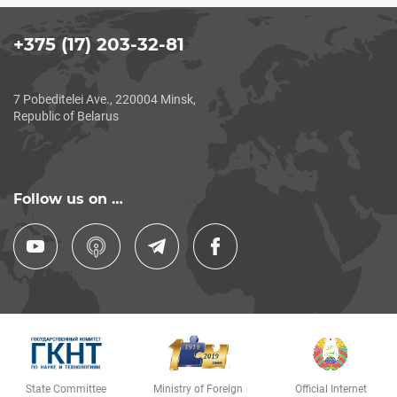
+375 (17) 203-32-81
7 Pobeditelei Ave., 220004 Minsk,
Republic of Belarus
Follow us on …
State Committee
Ministry of Foreign
Official Internet