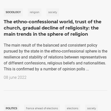
SOCIOLOGY
religion
society
The ethno-confessional world, trust of the
church, gradual decline of religiosity: the
main trends in the sphere of religion
The main result of the balanced and consistent policy
pursued by the state in the ethno-confessional sphere is the
resilience and stability of relations between representatives
of different confessions, religious beliefs and nationalities.
This is confirmed by a number of opinion polls ...
08 june 2022
POLITICS
france ahead of elections
elections
society