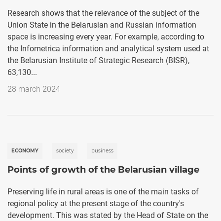
Research shows that the relevance of the subject of the
Union State in the Belarusian and Russian information
space is increasing every year. For example, according to
the Infometrica information and analytical system used at
the Belarusian Institute of Strategic Research (BISR),
63,130...
28 march 2024
ECONOMY
society
business
Points of growth of the Belarusian village
Preserving life in rural areas is one of the main tasks of
regional policy at the present stage of the country's
development. This was stated by the Head of State on the