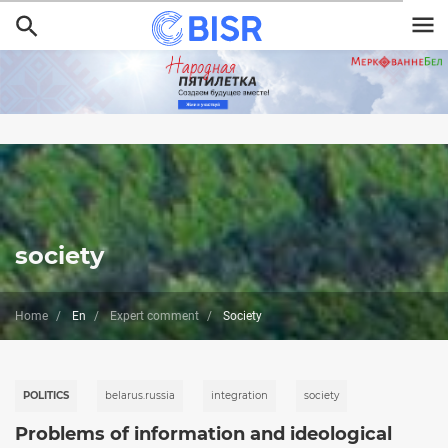
Skip
to
main
content
society
Home
En
Expert comment
Society
POLITICS
belarus.russia
integration
society
Problems of information and ideological