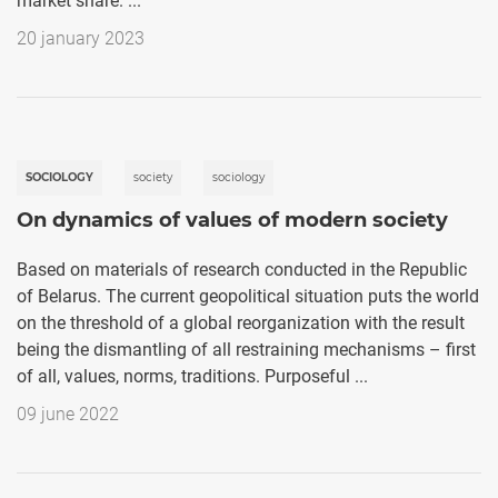
market share. ...
20 january 2023
SOCIOLOGY
society
sociology
On dynamics of values of modern society
Based on materials of research conducted in the Republic
of Belarus. The current geopolitical situation puts the world
on the threshold of a global reorganization with the result
being the dismantling of all restraining mechanisms – first
of all, values, norms, traditions. Purposeful ...
09 june 2022