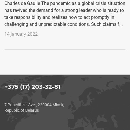
Charles de Gaulle The pandemic as a global crisis situation
has revived the demand for a strong leader who is ready to
take responsibility and realizes how to act promptly in
challenging and unpredictable conditions. Such claims f...
14 january 2022
+375 (17) 203-32-81
7 Pobeditelei Ave., 220004 Minsk,
Republic of Belarus