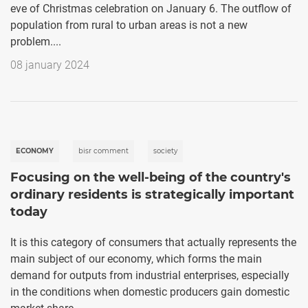
eve of Christmas celebration on January 6. The outflow of
population from rural to urban areas is not a new
problem....
08 january 2024
ECONOMY
bisr comment
society
Focusing on the well-being of the country's
ordinary residents is strategically important
today
It is this category of consumers that actually represents the
main subject of our economy, which forms the main
demand for outputs from industrial enterprises, especially
in the conditions when domestic producers gain domestic