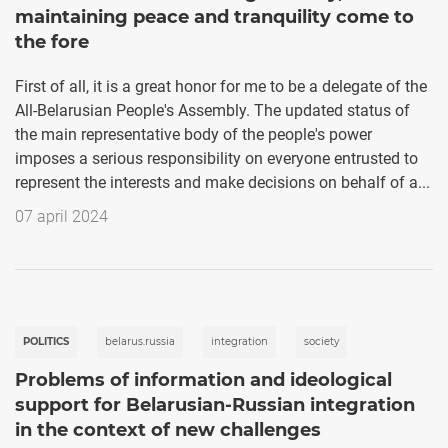
maintaining peace and tranquility come to
the fore
First of all, it is a great honor for me to be a delegate of the
All-Belarusian People's Assembly. The updated status of
the main representative body of the people's power
imposes a serious responsibility on everyone entrusted to
represent the interests and make decisions on behalf of a...
07 april 2024
POLITICS
belarus.russia
integration
society
Problems of information and ideological
support for Belarusian-Russian integration
in the context of new challenges