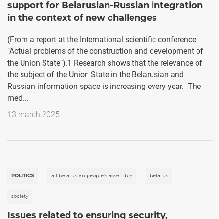
support for Belarusian-Russian integration
in the context of new challenges
(From a report at the International scientific conference
"Actual problems of the construction and development of
the Union State").1 Research shows that the relevance of
the subject of the Union State in the Belarusian and
Russian information space is increasing every year. The
med...
13 march 2025
POLITICS
all belarusian people's assembly
belarus
society
Issues related to ensuring security,