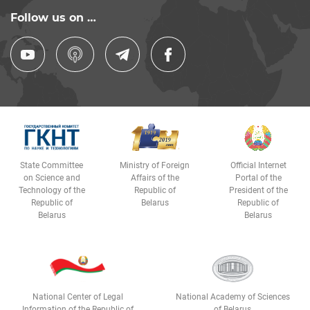
Follow us on …
State Committee
Ministry of Foreign
Official Internet
on Science and
Affairs of the
Portal of the
Technology of the
Republic of
President of the
Republic of
Belarus
Republic of
Belarus
Belarus
National Center of Legal
National Academy of Sciences
Information of the Republic of
of Belarus