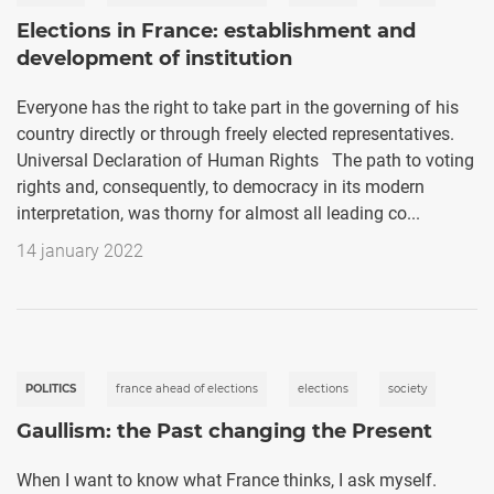
Elections in France: establishment and
development of institution
Everyone has the right to take part in the governing of his
country directly or through freely elected representatives.
Universal Declaration of Human Rights The path to voting
rights and, consequently, to democracy in its modern
interpretation, was thorny for almost all leading co...
14 january 2022
POLITICS
france ahead of elections
elections
society
Gaullism: the Past changing the Present
When I want to know what France thinks, I ask myself.