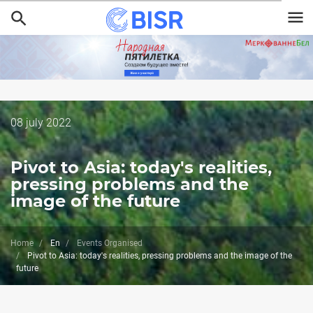
Skip
to
main
content
Дата
08 july 2022
публикации
Pivot to Asia: today's realities,
pressing problems and the
image of the future
Home
En
Events Organised
Pivot to Asia: today's realities, pressing problems and the image of the
future