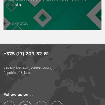
capital o...
Дата
24 april 2026
публикации
+375 (17) 203-32-81
7 Pobeditelei Ave., 220004 Minsk,
Republic of Belarus
Follow us on …