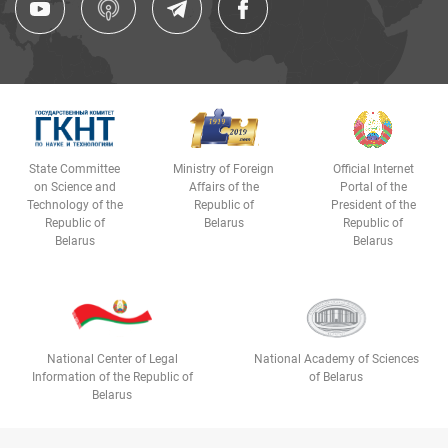
State Committee
Ministry of Foreign
Official Internet
on Science and
Affairs of the
Portal of the
Technology of the
Republic of
President of the
Republic of
Belarus
Republic of
Belarus
Belarus
National Center of Legal
National Academy of Sciences
Information of the Republic of
of Belarus
Belarus