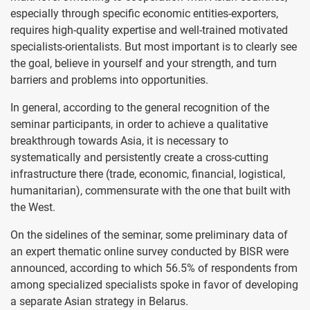
especially through specific economic entities-exporters,
requires high-quality expertise and well-trained motivated
specialists-orientalists. But most important is to clearly see
the goal, believe in yourself and your strength, and turn
barriers and problems into opportunities.
In general, according to the general recognition of the
seminar participants, in order to achieve a qualitative
breakthrough towards Asia, it is necessary to
systematically and persistently create a cross-cutting
infrastructure there (trade, economic, financial, logistical,
humanitarian), commensurate with the one that built with
the West.
On the sidelines of the seminar, some preliminary data of
an expert thematic online survey conducted by BISR were
announced, according to which 56.5% of respondents from
among specialized specialists spoke in favor of developing
a separate Asian strategy in Belarus.