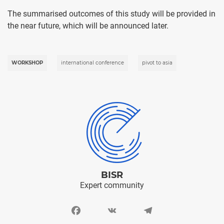
The summarised outcomes of this study will be provided in
the near future, which will be announced later.
WORKSHOP
international conference
pivot to asia
BISR
Expert community
Facebook
VK
Telegram