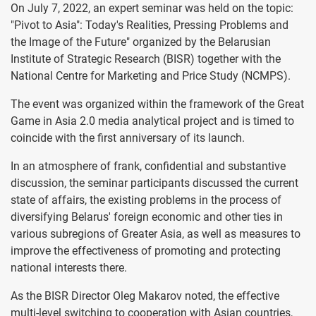
On July 7, 2022, an expert seminar was held on the topic:
"Pivot to Asia": Today's Realities, Pressing Problems and
the Image of the Future" organized by the Belarusian
Institute of Strategic Research (BISR) together with the
National Centre for Marketing and Price Study (NCMPS).
The event was organized within the framework of the Great
Game in Asia 2.0 media analytical project and is timed to
coincide with the first anniversary of its launch.
In an atmosphere of frank, confidential and substantive
discussion, the seminar participants discussed the current
state of affairs, the existing problems in the process of
diversifying Belarus' foreign economic and other ties in
various subregions of Greater Asia, as well as measures to
improve the effectiveness of promoting and protecting
national interests there.
As the BISR Director Oleg Makarov noted, the effective
multi-level switching to cooperation with Asian countries,