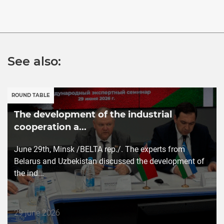
See also:
ROUND TABLE
The development of the industrial
cooperation a...
June 29th, Minsk /BELTA rep./. The experts from
Belarus and Uzbekistan discussed the development of
the ind...
Дата
29 june 2026