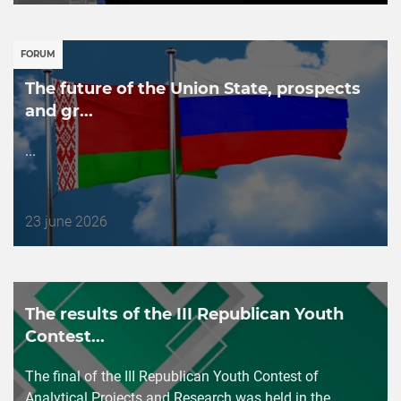
публикации
FORUM
The future of the Union State, prospects
and gr...
...
Дата
23 june 2026
публикации
The results of the III Republican Youth
Contest...
The final of the III Republican Youth Contest of
Analytical Projects and Research was held in the